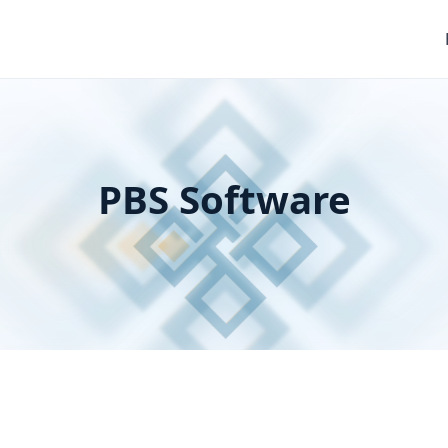
PBS Software